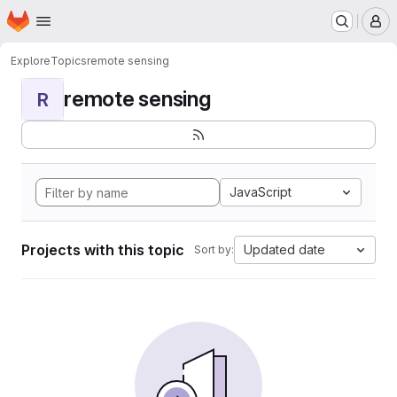
Homepage
Skip to main content
M
Explore
Topics
remote sensing
remote sensing
R
JavaScript
Projects with this topic
Updated date
Sort by: