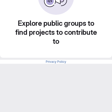
Explore public groups to
find projects to contribute
to
Privacy Policy