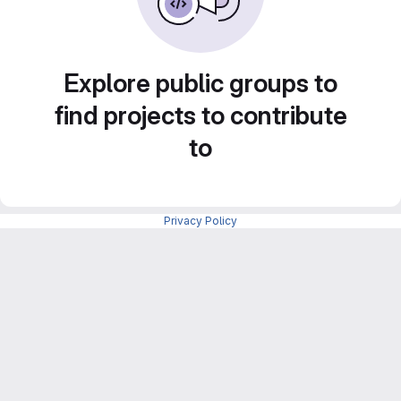
Explore public groups to
find projects to contribute
to
Privacy Policy