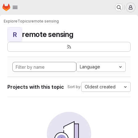
Homepage
Skip to main content
M
Explore
Topics
remote sensing
remote sensing
R
Language
Projects with this topic
Oldest created
Sort by: