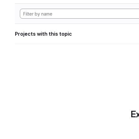
Projects with this topic
Ex