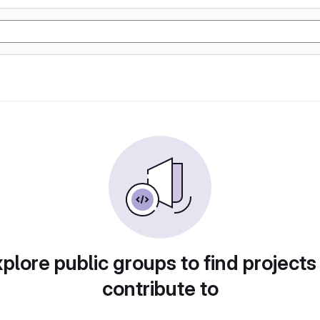
plore public groups to find projects
contribute to