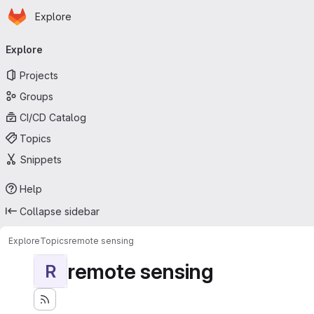
Homepage
Skip to main content
Explore
Primary navigation
Explore
Projects
Groups
CI/CD Catalog
Topics
Snippets
Help
Collapse sidebar
Explore
Topics
remote sensing
remote sensing
R