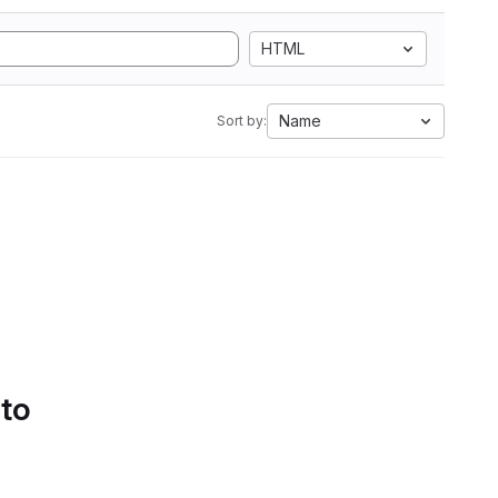
HTML
Name
Sort by:
 to