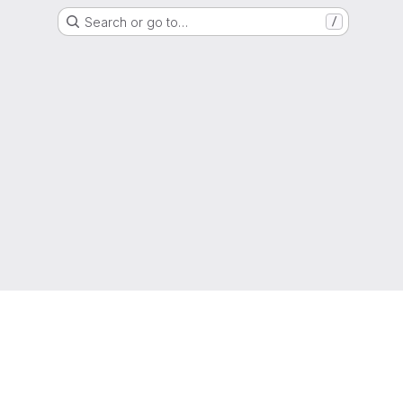
Search or go to…
/