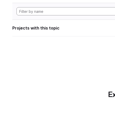
Projects with this topic
Ex