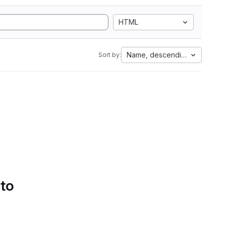
HTML
Name, descending
Sort by:
 to