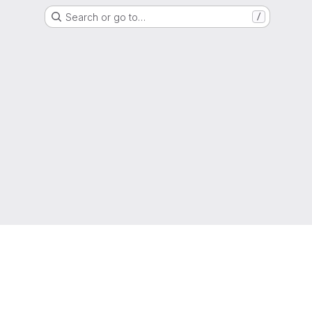
Search or go to…
/