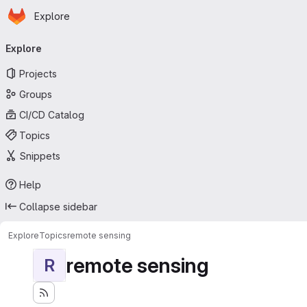
Homepage
Skip to main content
Explore
Primary navigation
Explore
Projects
Groups
CI/CD Catalog
Topics
Snippets
Help
Collapse sidebar
Explore
Topics
remote sensing
remote sensing
R