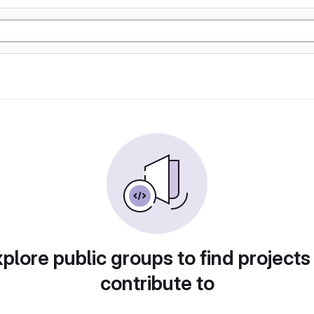
plore public groups to find projects
contribute to