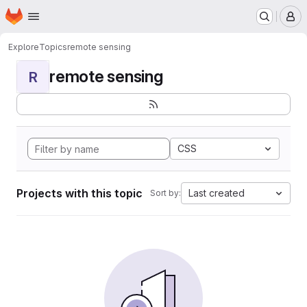
Homepage
Skip to main content
M
Explore
Topics
remote sensing
remote sensing
R
CSS
Projects with this topic
Last created
Sort by: