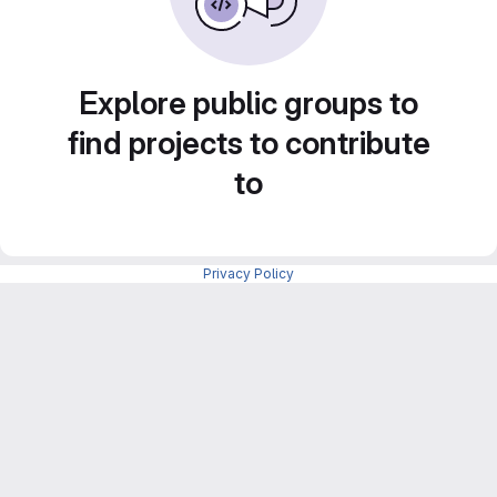
Explore public groups to
find projects to contribute
to
Privacy Policy