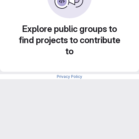
Explore public groups to
find projects to contribute
to
Privacy Policy