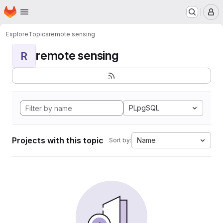
Homepage
Skip to main content
M
Explore
Topics
remote sensing
remote sensing
R
PLpgSQL
Projects with this topic
Name
Sort by: