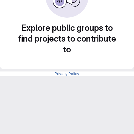
Explore public groups to
find projects to contribute
to
Privacy Policy