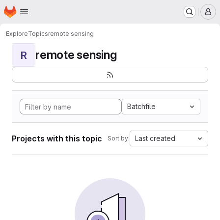
Homepage
Skip to main content
M
Explore
Topics
remote sensing
remote sensing
R
Batchfile
Projects with this topic
Last created
Sort by: