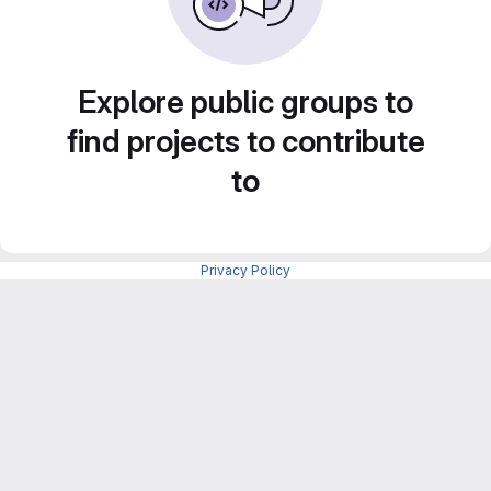
Explore public groups to
find projects to contribute
to
Privacy Policy