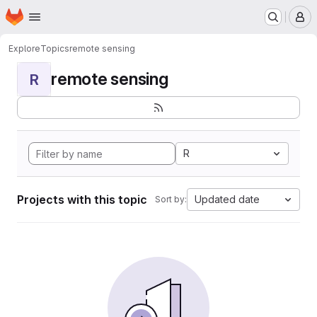
Homepage
Skip to main content
M
Explore
Topics
remote sensing
remote sensing
R
R
Projects with this topic
Updated date
Sort by: