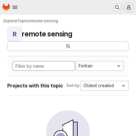
Homepage
Skip to main content
M
Explore
Topics
remote sensing
remote sensing
R
Fortran
Projects with this topic
Oldest created
Sort by: