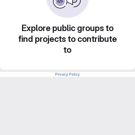
Explore public groups to
find projects to contribute
to
Privacy Policy