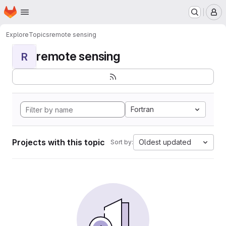
Homepage
Skip to main content
M
Explore
Topics
remote sensing
remote sensing
R
Fortran
Projects with this topic
Oldest updated
Sort by: