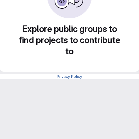
Explore public groups to
find projects to contribute
to
Privacy Policy