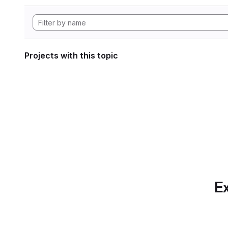
Projects with this topic
Ex