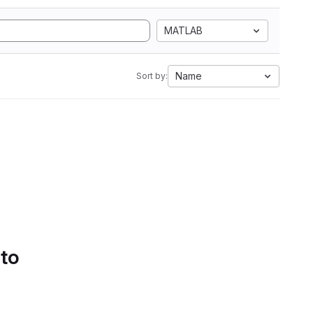
MATLAB
Name
Sort by:
 to