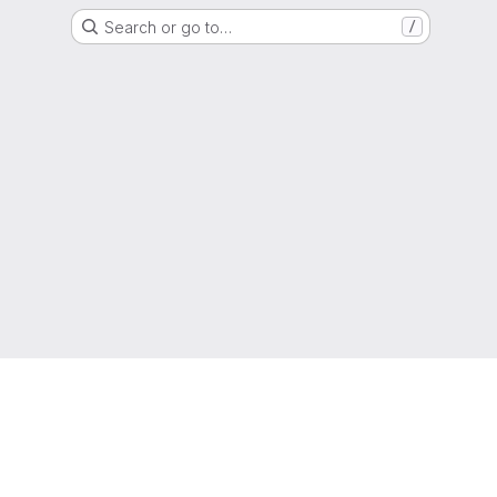
Search or go to…
/