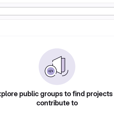
plore public groups to find projects
contribute to