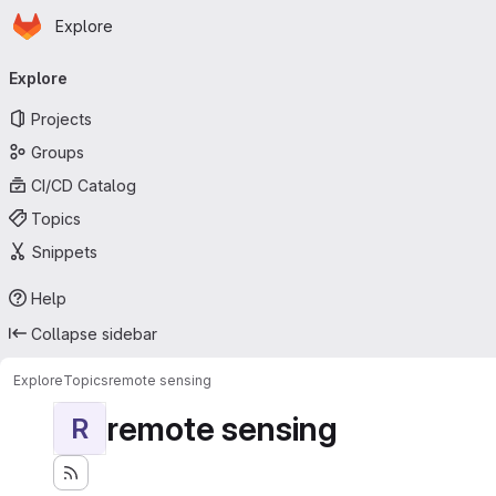
Homepage
Skip to main content
Explore
Primary navigation
Explore
Projects
Groups
CI/CD Catalog
Topics
Snippets
Help
Collapse sidebar
Explore
Topics
remote sensing
remote sensing
R