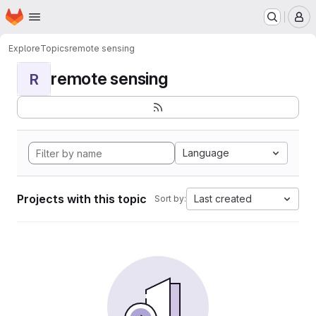
Homepage
Skip to main content
M
Explore
Topics
remote sensing
remote sensing
R
Language
Projects with this topic
Last created
Sort by: