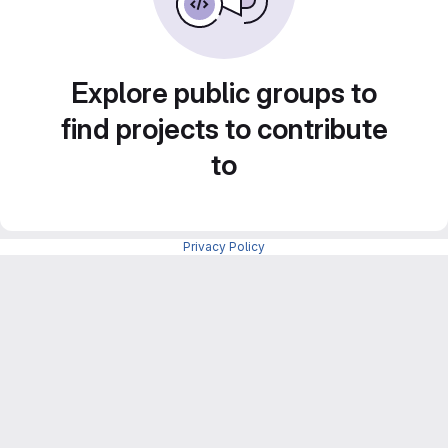
Explore public groups to
find projects to contribute
to
Privacy Policy