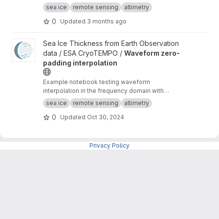
waveforms consistent with the Cryo-TEMPO
sea ice
remote sensing
altimetry
winter sea ice thematic product (baseline-E)
0
Updated
3 months ago
View Waveform zero-padding interpolation project
Sea Ice Thickness from Earth Observation
data / ESA CryoTEMPO /
Waveform zero-
padding interpolation
Example notebook testing waveform
interpolation in the frequency domain with
zero-padding and comparing the results to the
sea ice
remote sensing
altimetry
current TFMRA implementation in pysiral.
0
Updated
Oct 30, 2024
Privacy Policy