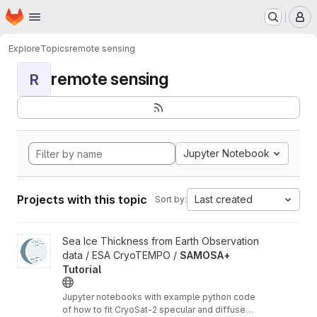
Homepage
Skip to main content
M
Explore
Topics
remote sensing
remote sensing
R
Jupyter Notebook
Projects with this topic
Last created
Sort by:
View SAMOSA+ Tutorial project
Sea Ice Thickness from Earth Observation
data / ESA CryoTEMPO /
SAMOSA+
Tutorial
Jupyter notebooks with example python code
of how to fit CryoSat-2 specular and diffuse