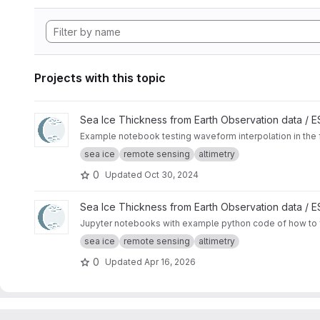
Projects with this topic
View Waveform zero-padding interpolation project
Sea Ice Thickness from Earth Observation data /
Example notebook testing waveform interpolation in the 
sea ice
remote sensing
altimetry
0
Updated
Oct 30, 2024
View SAMOSA+ Tutorial project
Sea Ice Thickness from Earth Observation data /
Jupyter notebooks with example python code of how to f
sea ice
remote sensing
altimetry
0
Updated
Apr 16, 2026