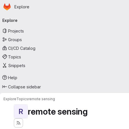
Homepage
Skip to main content
Explore
Primary navigation
Explore
Projects
Groups
CI/CD Catalog
Topics
Snippets
Help
Collapse sidebar
Explore
Topics
remote sensing
remote sensing
R