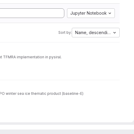
Jupyter Notebook
Name, descending
Sort by:
t TFMRA implementation in pysiral.
O winter sea ice thematic product (baseline-E)