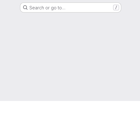
Search or go to…
/