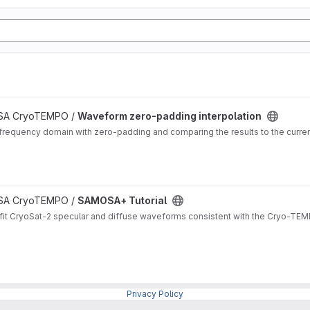
 ESA CryoTEMPO /
Waveform zero-padding interpolation
frequency domain with zero-padding and comparing the results to the curren
 ESA CryoTEMPO /
SAMOSA+ Tutorial
it CryoSat-2 specular and diffuse waveforms consistent with the Cryo-TEMP
Privacy Policy