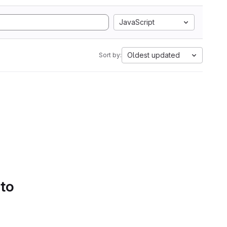
JavaScript
Oldest updated
Sort by:
 to