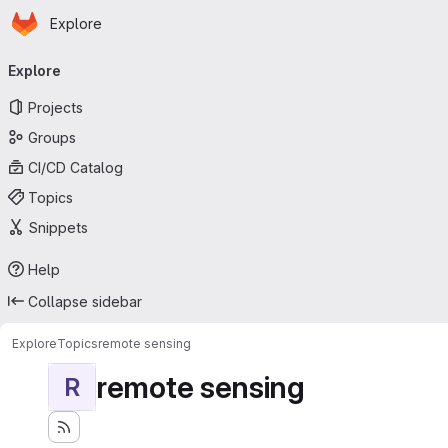
Homepage
Skip to main content
Explore
Primary navigation
Explore
Projects
Groups
CI/CD Catalog
Topics
Snippets
Help
Collapse sidebar
Explore
Topics
remote sensing
remote sensing
R