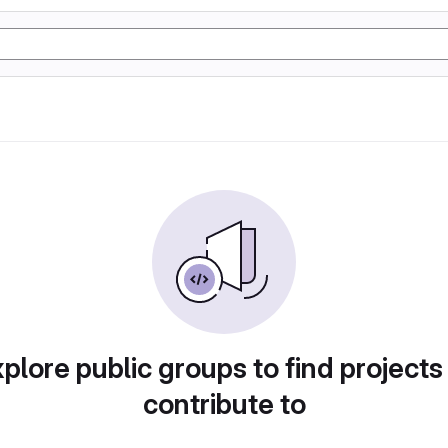
plore public groups to find projects
contribute to