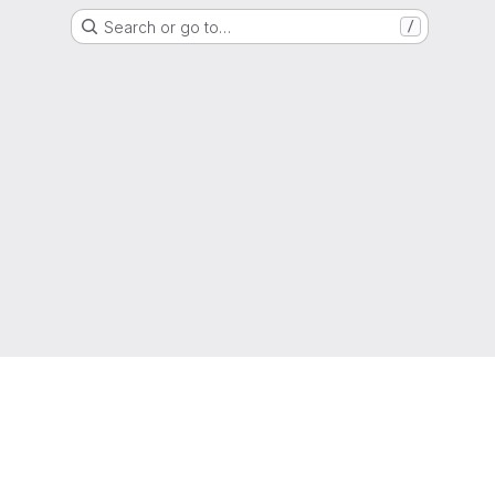
Search or go to…
/