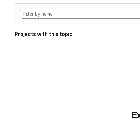
Projects with this topic
Ex