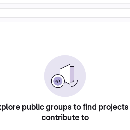
plore public groups to find projects
contribute to