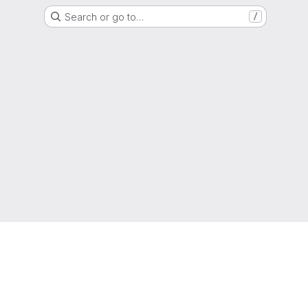
Search or go to…
/