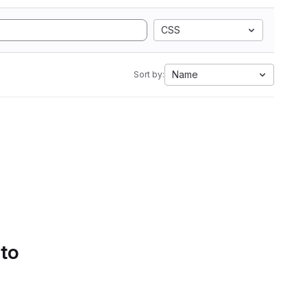
CSS
Name
Sort by:
 to