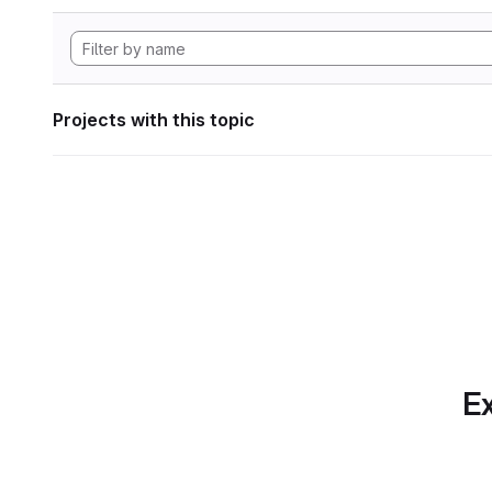
Projects with this topic
Ex