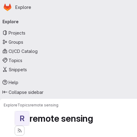
Homepage
Skip to main content
Explore
Primary navigation
Explore
Projects
Groups
CI/CD Catalog
Topics
Snippets
Help
Collapse sidebar
Explore
Topics
remote sensing
remote sensing
R