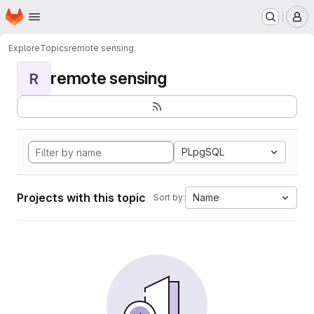
Homepage
Skip to main content
M
Explore
Topics
remote sensing
remote sensing
R
PLpgSQL
Projects with this topic
Name
Sort by: