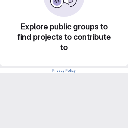
Explore public groups to
find projects to contribute
to
Privacy Policy