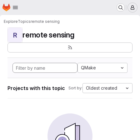
Homepage
Skip to main content
M
Explore
Topics
remote sensing
remote sensing
R
QMake
Projects with this topic
Oldest created
Sort by: