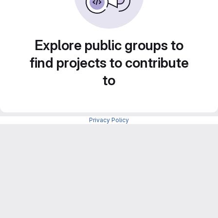
Explore public groups to
find projects to contribute
to
Privacy Policy