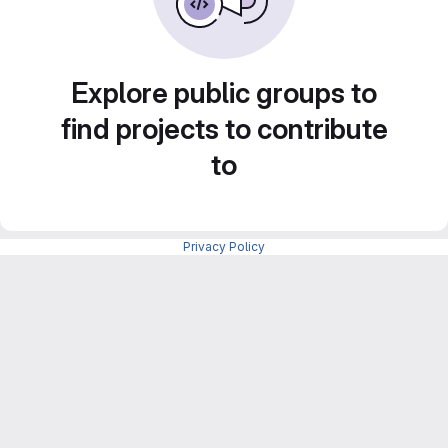
Explore public groups to
find projects to contribute
to
Privacy Policy