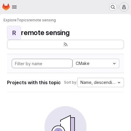
Homepage
Skip to main content
M
Explore
Topics
remote sensing
remote sensing
R
CMake
Projects with this topic
Name, descending
Sort by: