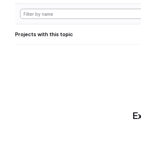
Projects with this topic
Ex