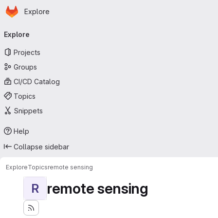
Homepage
Skip to main content
Explore
Primary navigation
Explore
Projects
Groups
CI/CD Catalog
Topics
Snippets
Help
Collapse sidebar
Explore
Topics
remote sensing
remote sensing
R