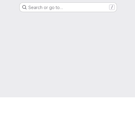
Search or go to…
/