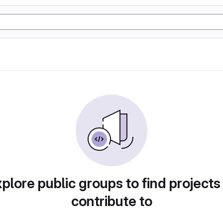
plore public groups to find projects
contribute to