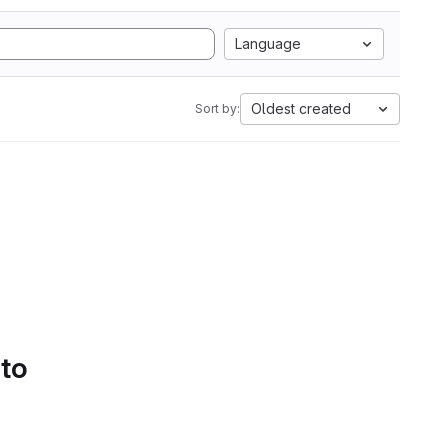
Language
Oldest created
Sort by:
 to