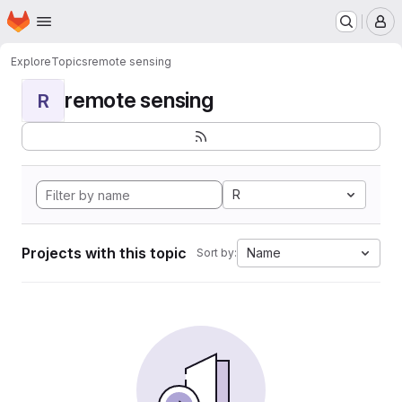
Homepage
Skip to main content
M
Explore
Topics
remote sensing
remote sensing
R
R
Projects with this topic
Name
Sort by: