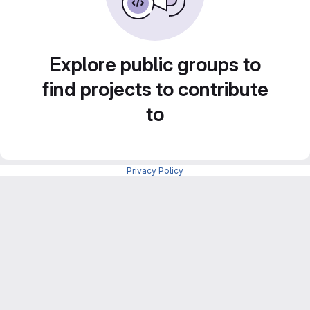
Explore public groups to
find projects to contribute
to
Privacy Policy