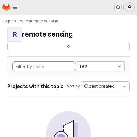
Homepage
Skip to main content
M
Explore
Topics
remote sensing
remote sensing
R
TeX
Projects with this topic
Oldest created
Sort by: