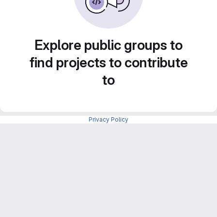
Explore public groups to
find projects to contribute
to
Privacy Policy