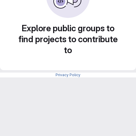
Explore public groups to
find projects to contribute
to
Privacy Policy