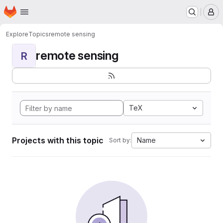
Homepage
Skip to main content
M
Explore
Topics
remote sensing
remote sensing
R
TeX
Projects with this topic
Name
Sort by: