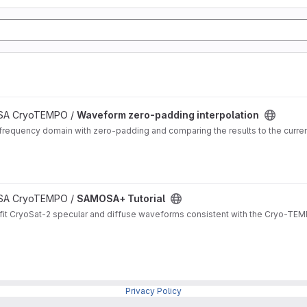
 ESA CryoTEMPO /
Waveform zero-padding interpolation
frequency domain with zero-padding and comparing the results to the curren
 ESA CryoTEMPO /
SAMOSA+ Tutorial
it CryoSat-2 specular and diffuse waveforms consistent with the Cryo-TEMP
Privacy Policy