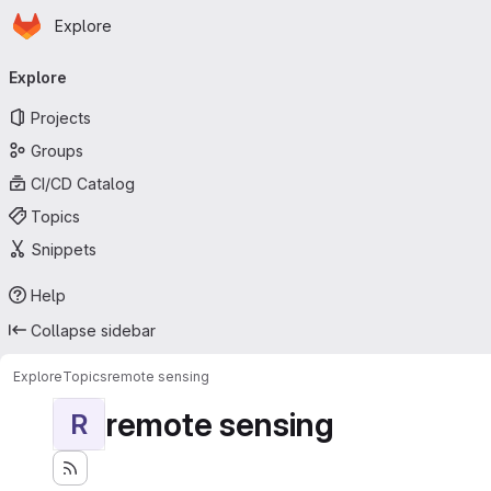
Homepage
Skip to main content
Explore
Primary navigation
Explore
Projects
Groups
CI/CD Catalog
Topics
Snippets
Help
Collapse sidebar
Explore
Topics
remote sensing
remote sensing
R