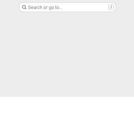
Search or go to…
/