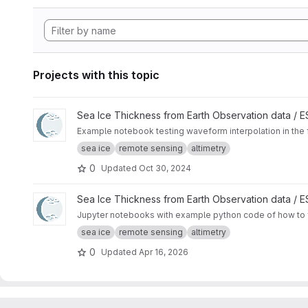
Projects with this topic
View Waveform zero-padding interpolation project
Sea Ice Thickness from Earth Observation data /
Example notebook testing waveform interpolation in the 
sea ice
remote sensing
altimetry
0
Updated
Oct 30, 2024
View SAMOSA+ Tutorial project
Sea Ice Thickness from Earth Observation data /
Jupyter notebooks with example python code of how to f
sea ice
remote sensing
altimetry
0
Updated
Apr 16, 2026