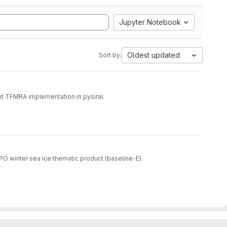
Jupyter Notebook
Oldest updated
Sort by:
t TFMRA implementation in pysiral.
O winter sea ice thematic product (baseline-E)