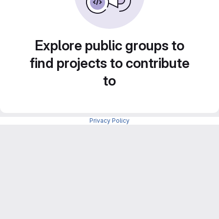
Explore public groups to
find projects to contribute
to
Privacy Policy