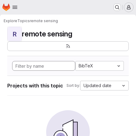
Homepage
Skip to main content
M
Explore
Topics
remote sensing
remote sensing
R
BibTeX
Projects with this topic
Updated date
Sort by: