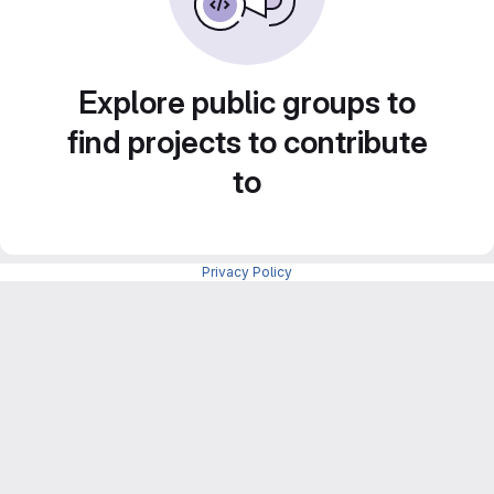
Explore public groups to
find projects to contribute
to
Privacy Policy