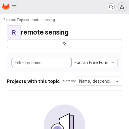
Homepage
Skip to main content
M
Explore
Topics
remote sensing
remote sensing
R
Fortran Free Form
Projects with this topic
Name, descending
Sort by: