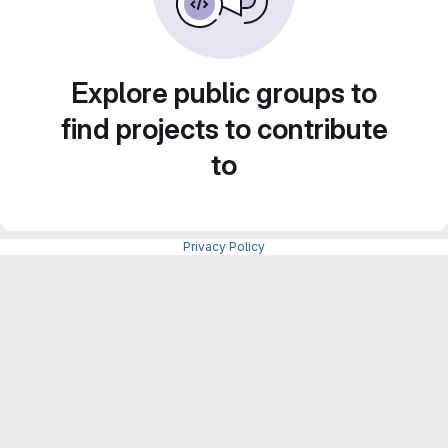
Explore public groups to
find projects to contribute
to
Privacy Policy