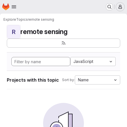
Homepage
Skip to main content
M
Explore
Topics
remote sensing
remote sensing
R
JavaScript
Projects with this topic
Name
Sort by: