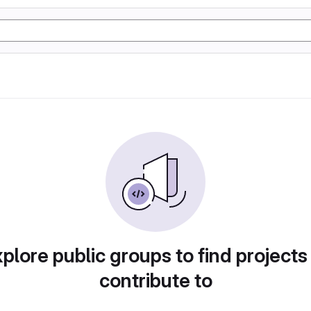
plore public groups to find projects
contribute to