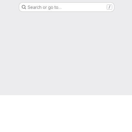
Search or go to…
/