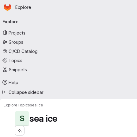
Homepage
Skip to main content
Explore
Primary navigation
Explore
Projects
Groups
CI/CD Catalog
Topics
Snippets
Help
Collapse sidebar
Explore
Topics
sea ice
sea ice
S