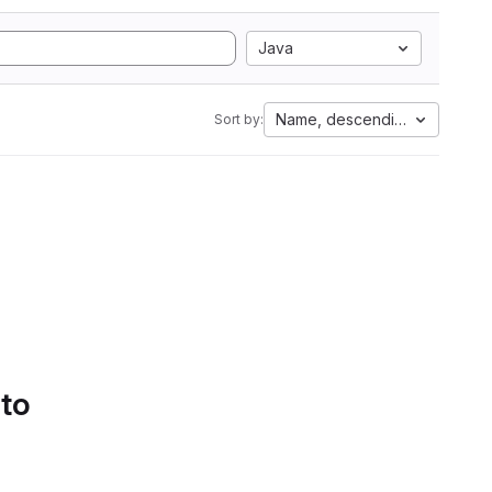
Java
Name, descending
Sort by:
 to