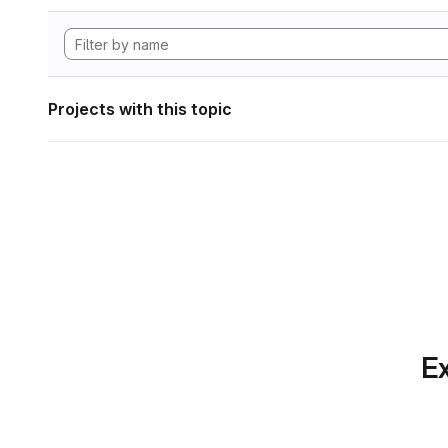
Projects with this topic
Ex