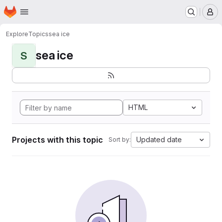
Homepage
Skip to main content
M
Explore
Topics
sea ice
sea ice
S
HTML
Projects with this topic
Updated date
Sort by: