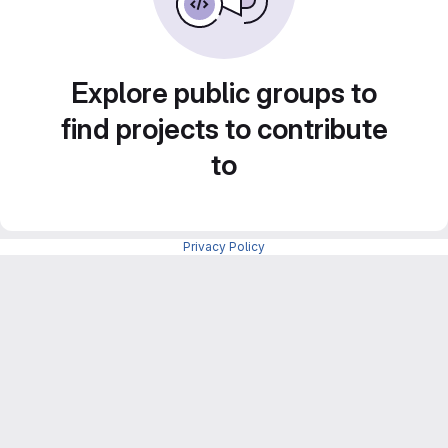
Explore public groups to
find projects to contribute
to
Privacy Policy