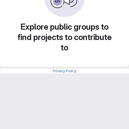
Explore public groups to
find projects to contribute
to
Privacy Policy