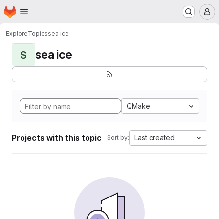
Homepage
Skip to main content
M
Explore
Topics
sea ice
sea ice
S
QMake
Projects with this topic
Last created
Sort by: