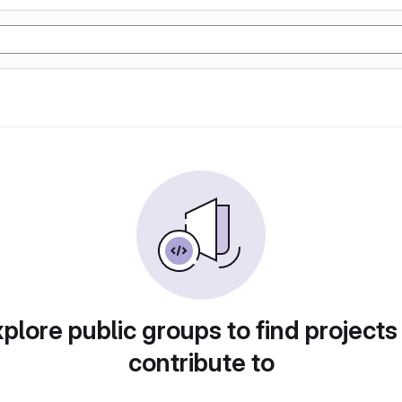
plore public groups to find projects
contribute to