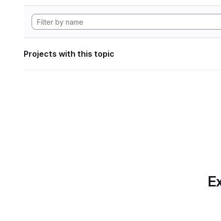
Projects with this topic
Ex