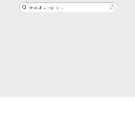
Search or go to…
/