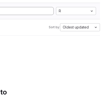
R
Oldest updated
Sort by:
 to