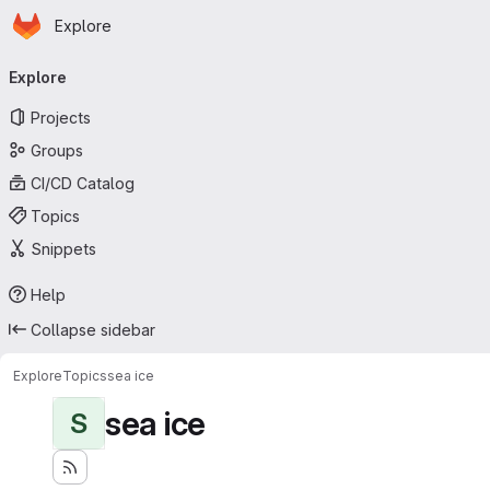
Homepage
Skip to main content
Explore
Primary navigation
Explore
Projects
Groups
CI/CD Catalog
Topics
Snippets
Help
Collapse sidebar
Explore
Topics
sea ice
sea ice
S