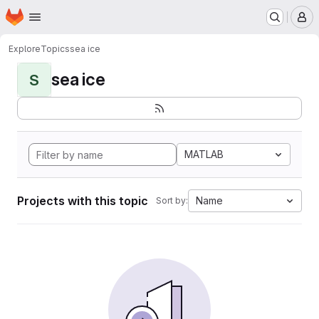
Homepage
Skip to main content
M
Explore
Topics
sea ice
sea ice
S
MATLAB
Projects with this topic
Name
Sort by: