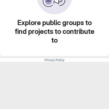
Explore public groups to
find projects to contribute
to
Privacy Policy