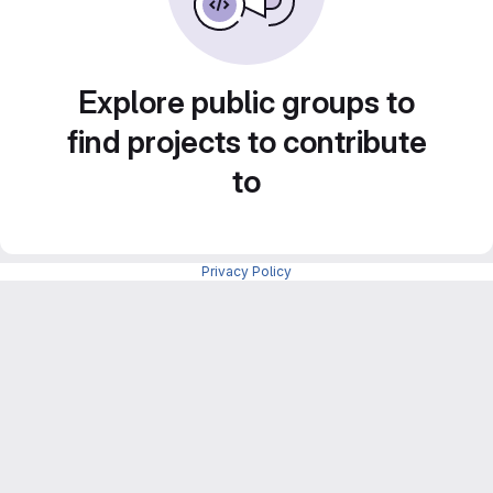
Explore public groups to
find projects to contribute
to
Privacy Policy