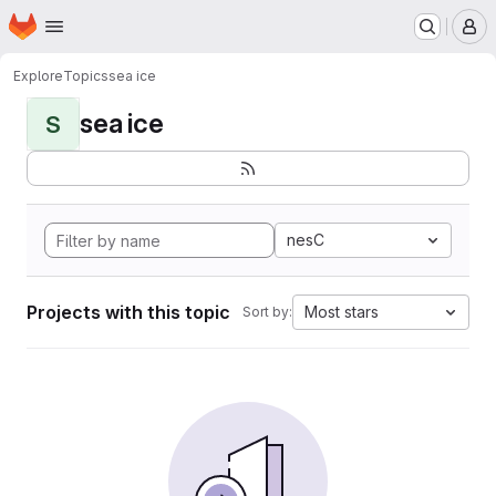
Homepage
Skip to main content
M
Explore
Topics
sea ice
sea ice
S
nesC
Projects with this topic
Most stars
Sort by: