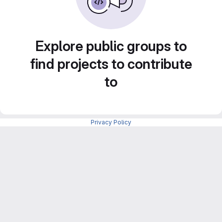
Explore public groups to
find projects to contribute
to
Privacy Policy