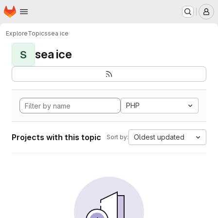
Homepage
Skip to main content
M
Explore
Topics
sea ice
sea ice
S
PHP
Projects with this topic
Oldest updated
Sort by: