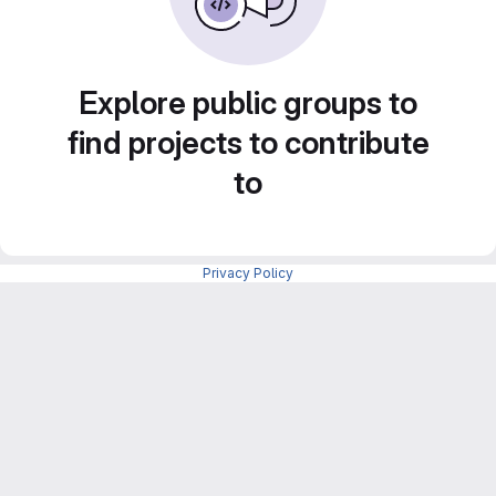
Explore public groups to
find projects to contribute
to
Privacy Policy