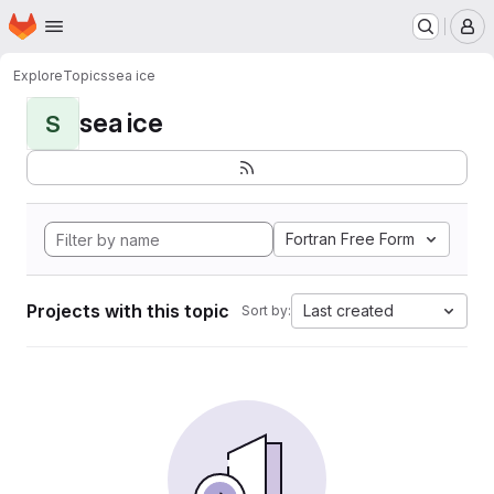
Homepage
Skip to main content
M
Explore
Topics
sea ice
sea ice
S
Fortran Free Form
Projects with this topic
Last created
Sort by: