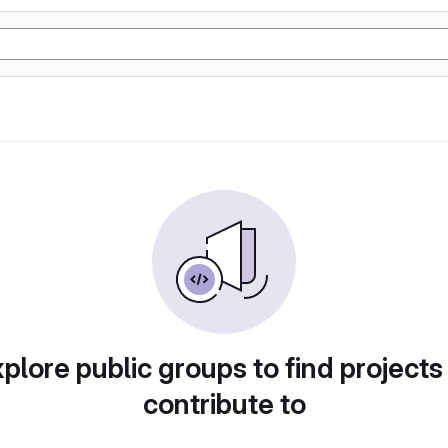
plore public groups to find projects
contribute to