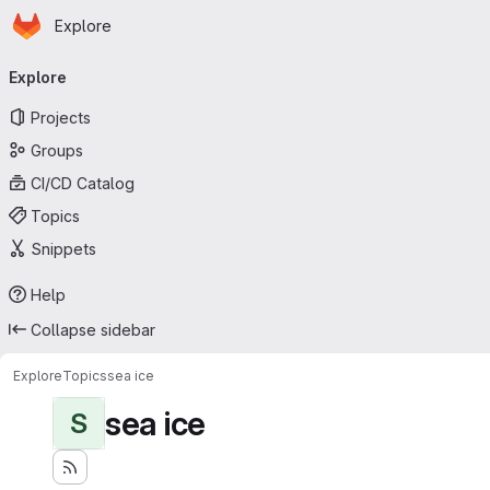
Homepage
Skip to main content
Explore
Primary navigation
Explore
Projects
Groups
CI/CD Catalog
Topics
Snippets
Help
Collapse sidebar
Explore
Topics
sea ice
sea ice
S