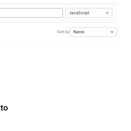
JavaScript
Name
Sort by:
 to