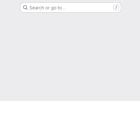
Search or go to…
/