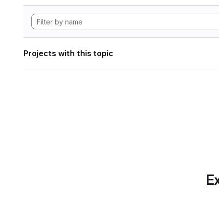
Projects with this topic
Ex