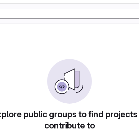
plore public groups to find projects
contribute to