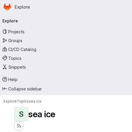
Homepage
Skip to main content
Explore
Primary navigation
Explore
Projects
Groups
CI/CD Catalog
Topics
Snippets
Help
Collapse sidebar
Explore
Topics
sea ice
sea ice
S