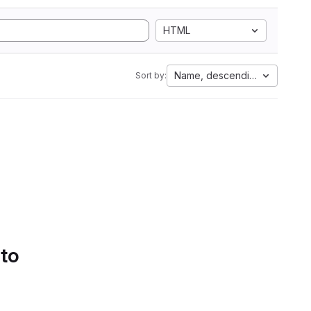
HTML
Name, descending
Sort by:
 to