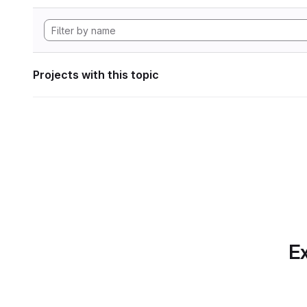
Projects with this topic
Ex