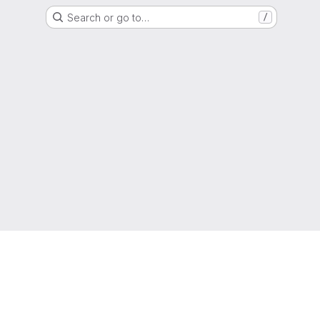
Search or go to…
/