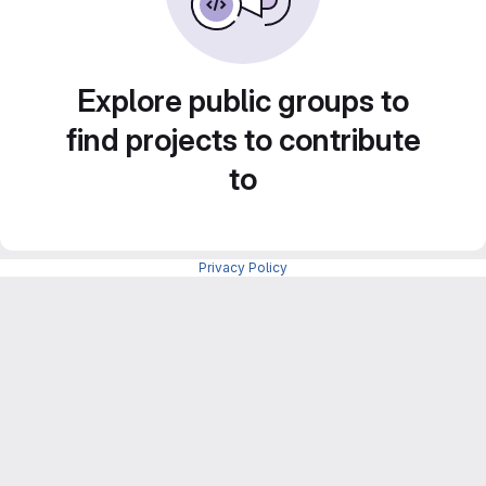
Explore public groups to
find projects to contribute
to
Privacy Policy