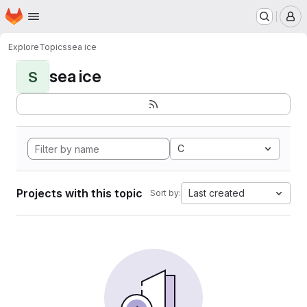
Homepage
Skip to main content
M
Explore
Topics
sea ice
sea ice
S
C
Projects with this topic
Last created
Sort by: