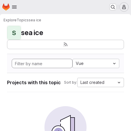
Homepage
Skip to main content
M
Explore
Topics
sea ice
sea ice
S
Vue
Projects with this topic
Last created
Sort by: