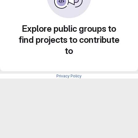
Explore public groups to
find projects to contribute
to
Privacy Policy