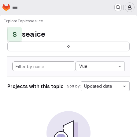
Homepage
Skip to main content
M
Explore
Topics
sea ice
sea ice
S
Vue
Projects with this topic
Updated date
Sort by: