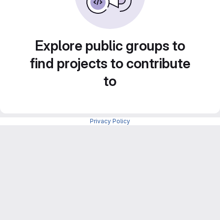
Explore public groups to
find projects to contribute
to
Privacy Policy