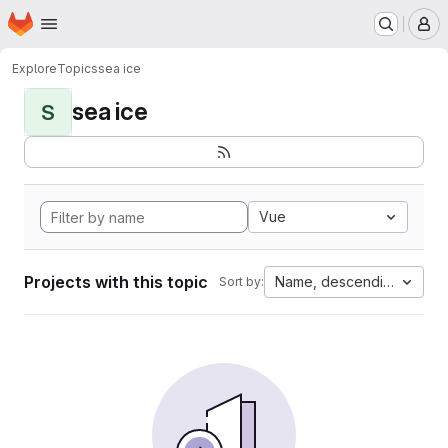
Homepage
Skip to main content
M
Explore
Topics
sea ice
sea ice
S
Vue
Projects with this topic
Name, descending
Sort by: