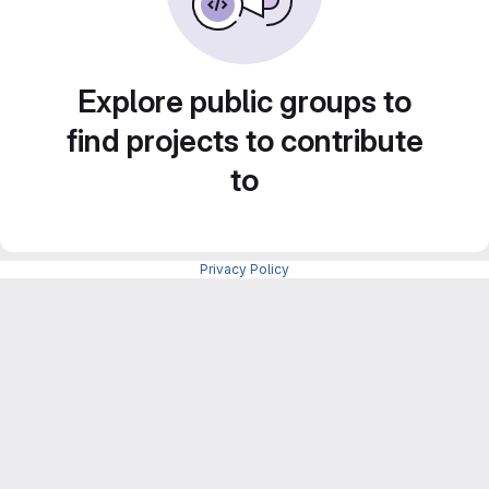
Explore public groups to
find projects to contribute
to
Privacy Policy