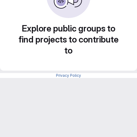
Explore public groups to
find projects to contribute
to
Privacy Policy