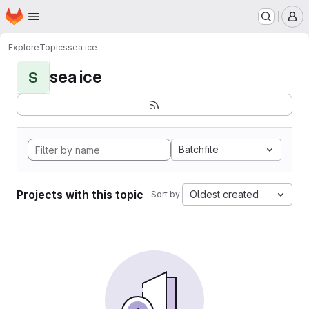
Homepage
Skip to main content
M
Explore
Topics
sea ice
sea ice
S
Batchfile
Projects with this topic
Oldest created
Sort by: