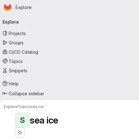
Homepage
Skip to main content
Explore
Primary navigation
Explore
Projects
Groups
CI/CD Catalog
Topics
Snippets
Help
Collapse sidebar
Explore
Topics
sea ice
sea ice
S