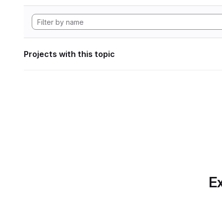
Projects with this topic
Ex