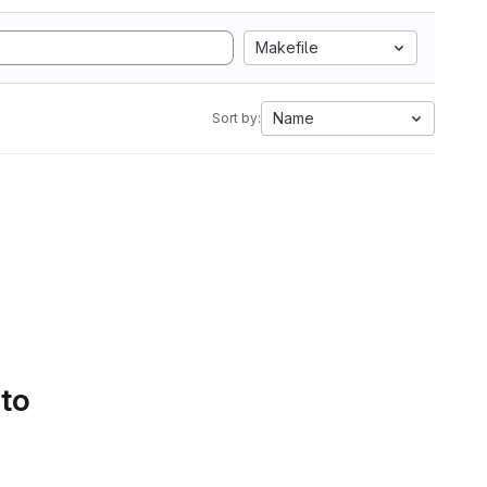
Makefile
Name
Sort by:
 to