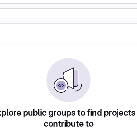
plore public groups to find projects
contribute to