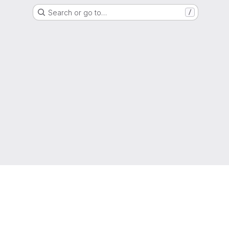
Search or go to…
/