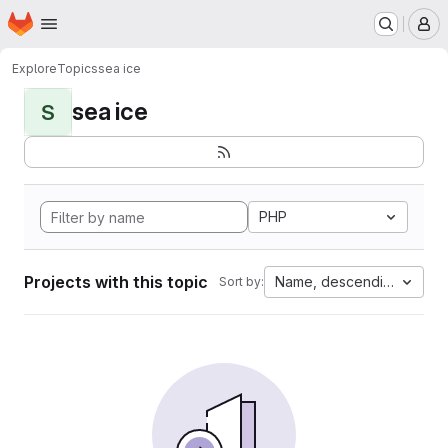
Homepage
Skip to main content
M
Explore
Topics
sea ice
sea ice
S
PHP
Projects with this topic
Name, descending
Sort by: