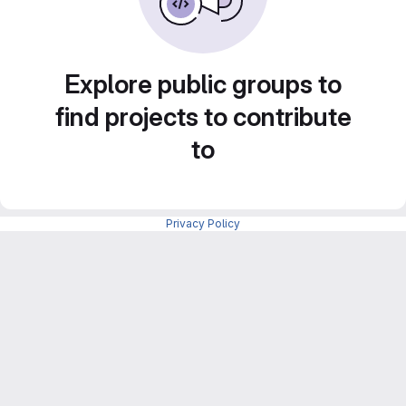
Explore public groups to
find projects to contribute
to
Privacy Policy