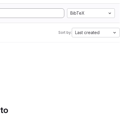
BibTeX
Last created
Sort by:
 to