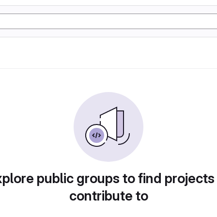
plore public groups to find projects
contribute to