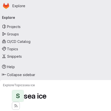
Homepage
Skip to main content
Explore
Primary navigation
Explore
Projects
Groups
CI/CD Catalog
Topics
Snippets
Help
Collapse sidebar
Explore
Topics
sea ice
sea ice
S