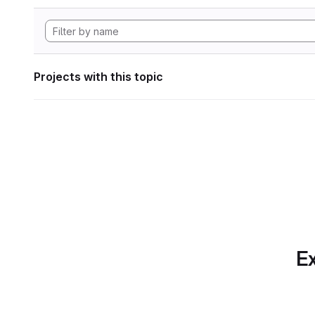
Projects with this topic
Ex