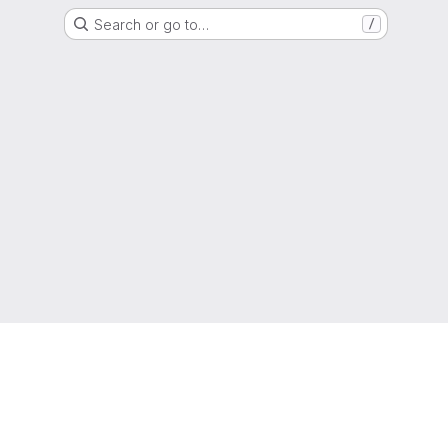
Search or go to…
/