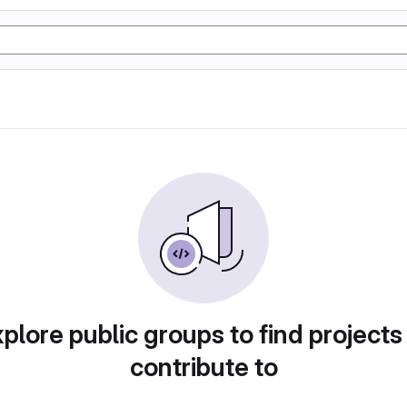
plore public groups to find projects
contribute to