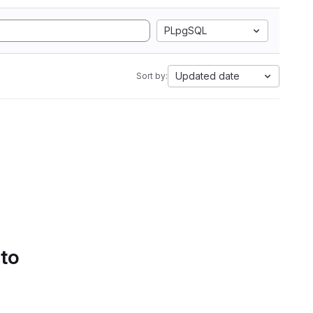
PLpgSQL
Updated date
Sort by:
 to