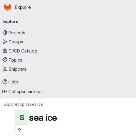
Homepage
Skip to main content
Explore
Primary navigation
Explore
Projects
Groups
CI/CD Catalog
Topics
Snippets
Help
Collapse sidebar
Explore
Topics
sea ice
sea ice
S