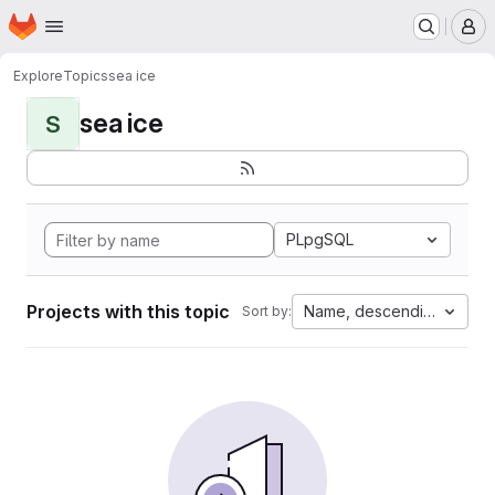
Homepage
Skip to main content
M
Explore
Topics
sea ice
sea ice
S
PLpgSQL
Projects with this topic
Name, descending
Sort by: