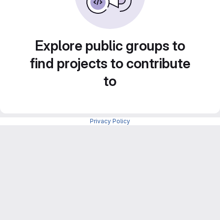
Explore public groups to
find projects to contribute
to
Privacy Policy