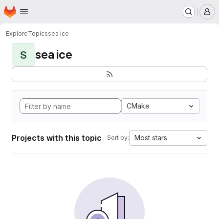
Homepage
Skip to main content
M
Explore
Topics
sea ice
sea ice
S
CMake
Projects with this topic
Most stars
Sort by: