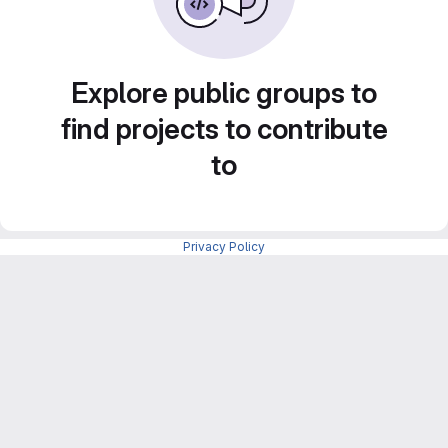
Explore public groups to
find projects to contribute
to
Privacy Policy