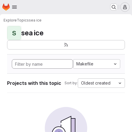
Homepage
Skip to main content
M
Explore
Topics
sea ice
sea ice
S
Makefile
Projects with this topic
Oldest created
Sort by: