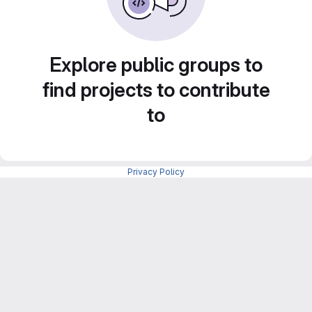
Explore public groups to
find projects to contribute
to
Privacy Policy