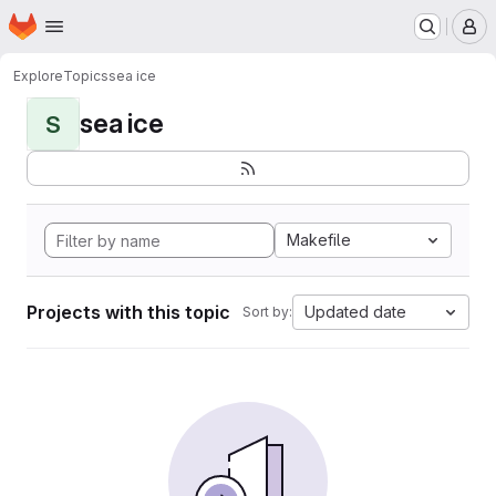
Homepage
Skip to main content
M
Explore
Topics
sea ice
sea ice
S
Makefile
Projects with this topic
Updated date
Sort by: