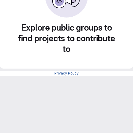
Explore public groups to
find projects to contribute
to
Privacy Policy